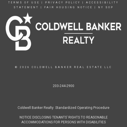
TERMS OF USE
|
PRIVACY POLICY
|
ACCESSIBILITY
STATEMENT
|
FAIR HOUSING NOTICE
|
NY SOP
© 2026 COLDWELL BANKER REAL ESTATE LLC
203-244-2900
Coldwell Banker Realty Standardized Operating Procedure
NOTICE DISCLOSING TENANTS’ RIGHTS TO REASONABLE
ACCOMMODATIONS FOR PERSONS WITH DISABILITIES