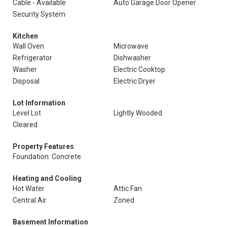
Cable - Available
Auto Garage Door Opener
Security System
Kitchen
Wall Oven
Microwave
Refrigerator
Dishwasher
Washer
Electric Cooktop
Disposal
Electric Dryer
Lot Information
Level Lot
Lightly Wooded
Cleared
Property Features
Foundation: Concrete
Heating and Cooling
Hot Water
Attic Fan
Central Air
Zoned
Basement Information