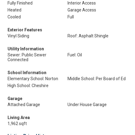
Fully Finished
Interior Access
Heated
Garage Access
Cooled
Full
Exterior Features
Vinyl Siding
Roof: Asphalt Shingle
Utility Information
Sewer: Public Sewer
Fuel: Oil
Connected
School Information
Elementary School: Norton
Middle School: Per Board of Ed
High School: Cheshire
Garage
Attached Garage
Under House Garage
Living Area
1,962 sqft