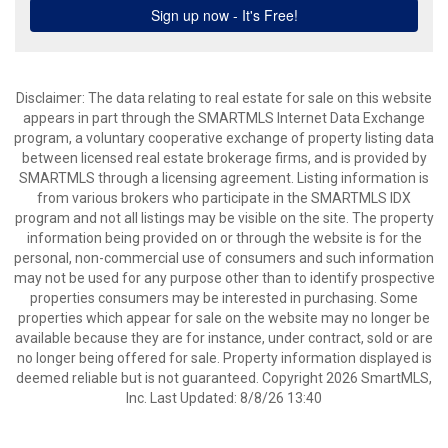
Disclaimer: The data relating to real estate for sale on this website
appears in part through the SMARTMLS Internet Data Exchange
program, a voluntary cooperative exchange of property listing data
between licensed real estate brokerage firms, and is provided by
SMARTMLS through a licensing agreement. Listing information is
from various brokers who participate in the SMARTMLS IDX
program and not all listings may be visible on the site. The property
information being provided on or through the website is for the
personal, non-commercial use of consumers and such information
may not be used for any purpose other than to identify prospective
properties consumers may be interested in purchasing. Some
properties which appear for sale on the website may no longer be
available because they are for instance, under contract, sold or are
no longer being offered for sale. Property information displayed is
deemed reliable but is not guaranteed. Copyright 2026 SmartMLS,
Inc. Last Updated: 8/8/26 13:40