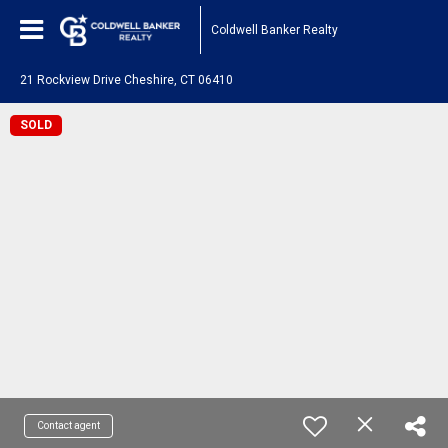
Coldwell Banker Realty
21 Rockview Drive Cheshire, CT 06410
SOLD
Contact agent