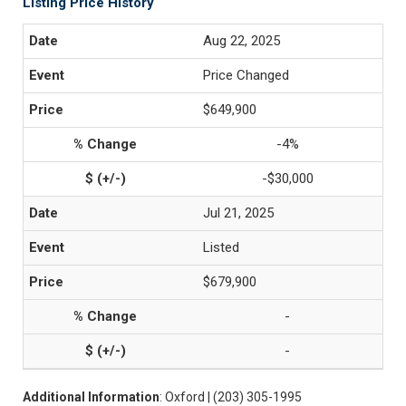
Listing Price History
Aug 22, 2025
Price Changed
$649,900
-4%
-$30,000
Jul 21, 2025
Listed
$679,900
-
-
Additional Information
: Oxford | (203) 305-1995