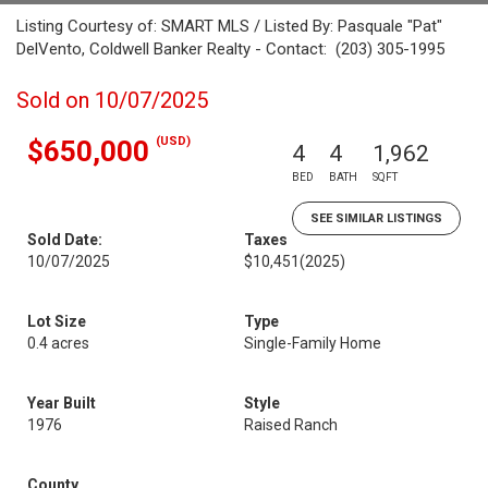
Listing Courtesy of: SMART MLS / Listed By: Pasquale "Pat"
DelVento, Coldwell Banker Realty - Contact: (203) 305-1995
Sold on 10/07/2025
(USD)
$650,000
4
4
1,962
BED
BATH
SQFT
SEE SIMILAR LISTINGS
Sold Date:
Taxes
10/07/2025
$10,451
(2025)
Lot Size
Type
0.4 acres
Single-Family Home
Year Built
Style
1976
Raised Ranch
County