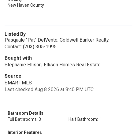
New Haven County
Listed By
Pasquale "Pat" DelVento, Coldwell Banker Realty,
Contact: (203) 305-1995
Bought with
Stephanie Ellison, Ellison Homes Real Estate
Source
SMART MLS
Last checked Aug 8 2026 at 8:40 PM UTC
Bathroom Details
Full Bathrooms: 3
Half Bathroom: 1
Interior Features