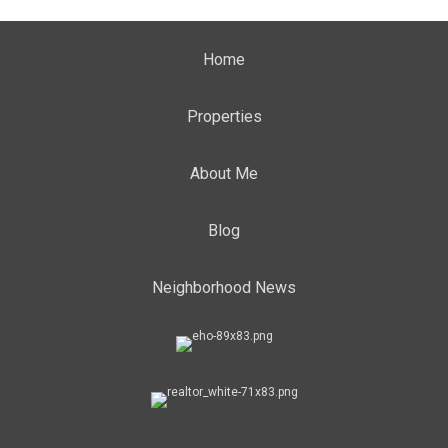
Home
Properties
About Me
Blog
Neighborhood News