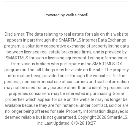
Powered by
Walk Score®
Disclaimer: The data relating to real estate for sale on this website
appears in part through the SMARTMLS Internet Data Exchange
program, a voluntary cooperative exchange of property listing data
between licensed real estate brokerage firms, and is provided by
SMARTMLS through a licensing agreement. Listing information is
from various brokers who participate in the SMARTMLS IDX
program and not all listings may be visible on the site. The property
information being provided on or through the website is for the
personal, non-commercial use of consumers and such information
may not be used for any purpose other than to identify prospective
properties consumers may be interested in purchasing. Some
properties which appear for sale on the website may no longer be
available because they are for instance, under contract, sold or are
no longer being offered for sale. Property information displayed is
deemed reliable but is not guaranteed. Copyright 2026 SmartMLS,
Inc. Last Updated: 8/8/26 18:27