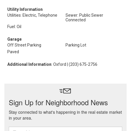
Utility Information
Utilities: Electric, Telephone
Sewer: Public Sewer
Connected
Fuel: Oil
Garage
Off Street Parking
Parking Lot
Paved
Additional Information
: Oxford | (203) 675-2756