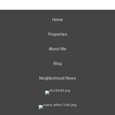
Home
Properties
About Me
Blog
Neighborhood News