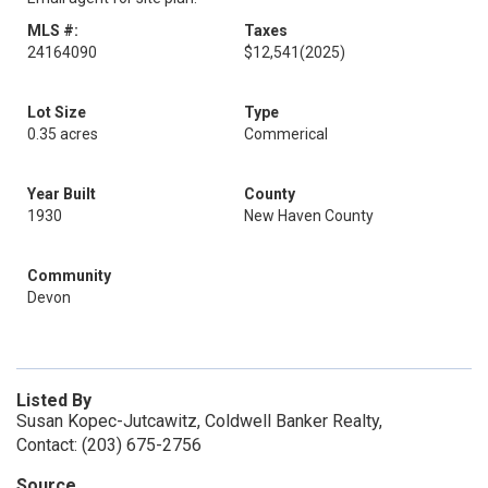
MLS #:
Taxes
24164090
$12,541
(2025)
Lot Size
Type
0.35 acres
Commerical
Year Built
County
1930
New Haven County
Community
Devon
Listed By
Susan Kopec-Jutcawitz, Coldwell Banker Realty,
Contact: (203) 675-2756
Source