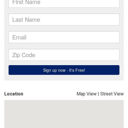
Location
Map View
|
Street View