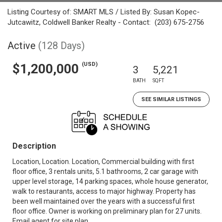
Listing Courtesy of: SMART MLS / Listed By: Susan Kopec-
Jutcawitz, Coldwell Banker Realty - Contact: (203) 675-2756
Active
(128 Days)
(USD)
$1,200,000
3
5,221
BATH
SQFT
SEE SIMILAR LISTINGS
Description
Location, Location. Location, Commercial building with first
floor office, 3 rentals units, 5.1 bathrooms, 2 car garage with
upper level storage, 14 parking spaces, whole house generator,
walk to restaurants, access to major highway. Property has
been well maintained over the years with a successful first
floor office. Owner is working on preliminary plan for 27 units.
Email agent for site plan.