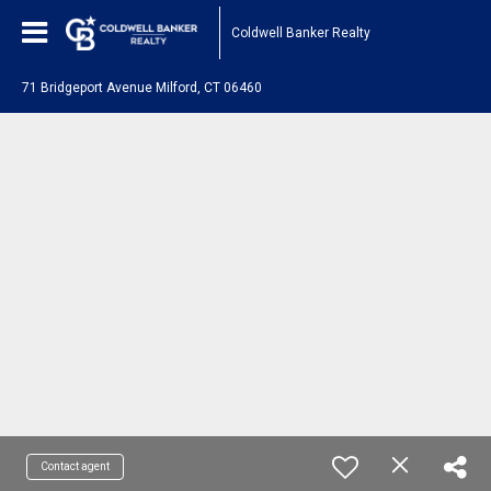
Coldwell Banker Realty
71 Bridgeport Avenue Milford, CT 06460
Contact agent