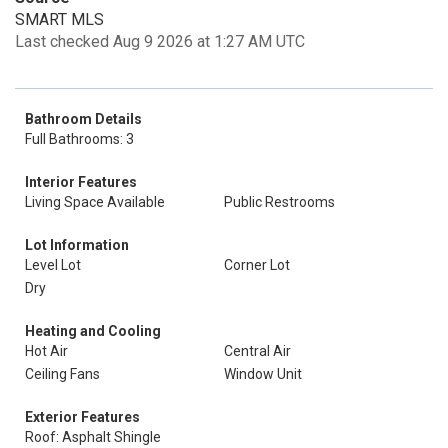
SMART MLS
Last checked Aug 9 2026 at 1:27 AM UTC
Bathroom Details
Full Bathrooms: 3
Interior Features
Living Space Available
Public Restrooms
Lot Information
Level Lot
Corner Lot
Dry
Heating and Cooling
Hot Air
Central Air
Ceiling Fans
Window Unit
Exterior Features
Roof: Asphalt Shingle