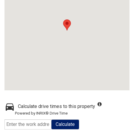
Calculate drive times to this property
Powered by INRIX® Drive Time
Calculate