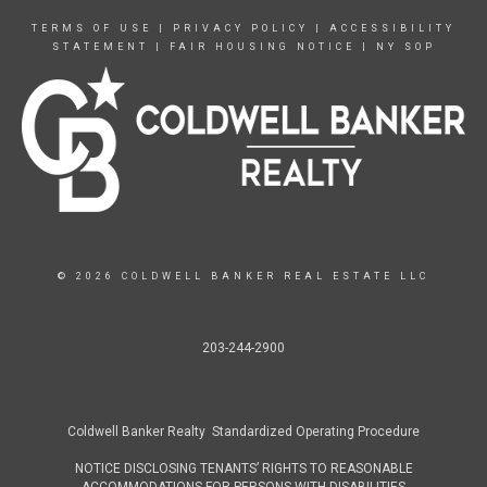
TERMS OF USE
|
PRIVACY POLICY
|
ACCESSIBILITY
STATEMENT
|
FAIR HOUSING NOTICE
|
NY SOP
© 2026 COLDWELL BANKER REAL ESTATE LLC
203-244-2900
Coldwell Banker Realty Standardized Operating Procedure
NOTICE DISCLOSING TENANTS’ RIGHTS TO REASONABLE