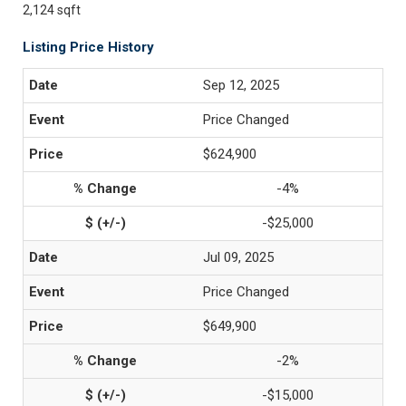
2,124 sqft
Listing Price History
Sep 12, 2025
Price Changed
$624,900
-4%
-$25,000
Jul 09, 2025
Price Changed
$649,900
-2%
-$15,000