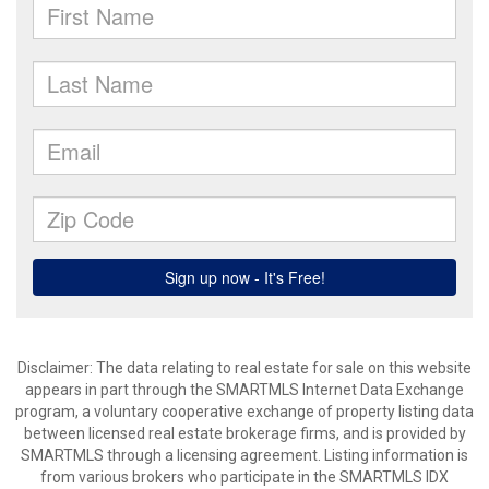
Disclaimer: The data relating to real estate for sale on this website
appears in part through the SMARTMLS Internet Data Exchange
program, a voluntary cooperative exchange of property listing data
between licensed real estate brokerage firms, and is provided by
SMARTMLS through a licensing agreement. Listing information is
from various brokers who participate in the SMARTMLS IDX