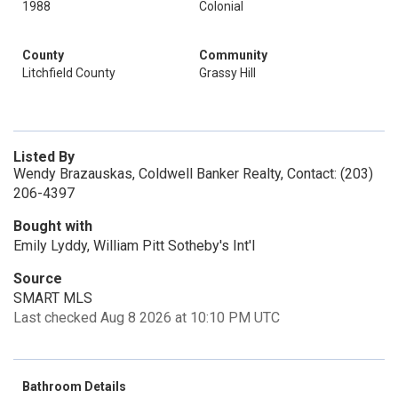
1988
Colonial
County
Community
Litchfield County
Grassy Hill
Listed By
Wendy Brazauskas, Coldwell Banker Realty, Contact: (203)
206-4397
Bought with
Emily Lyddy, William Pitt Sotheby's Int'l
Source
SMART MLS
Last checked Aug 8 2026 at 10:10 PM UTC
Bathroom Details