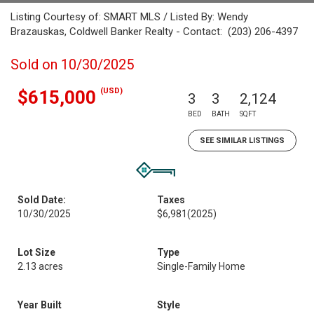
Listing Courtesy of: SMART MLS / Listed By: Wendy
Brazauskas, Coldwell Banker Realty - Contact: (203) 206-4397
Sold on 10/30/2025
(USD)
$615,000
3
3
2,124
BED
BATH
SQFT
SEE SIMILAR LISTINGS
Sold Date:
Taxes
10/30/2025
$6,981
(2025)
Lot Size
Type
2.13 acres
Single-Family Home
Year Built
Style