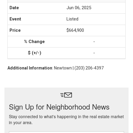
Jun 06, 2025
Listed
$664,900
-
-
Additional Information
: Newtown | (203) 206-4397