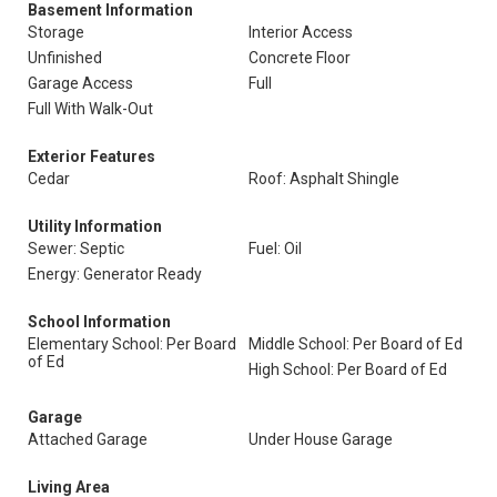
Basement Information
Storage
Interior Access
Unfinished
Concrete Floor
Garage Access
Full
Full With Walk-Out
Exterior Features
Cedar
Roof: Asphalt Shingle
Utility Information
Sewer: Septic
Fuel: Oil
Energy: Generator Ready
School Information
Elementary School: Per Board
Middle School: Per Board of Ed
of Ed
High School: Per Board of Ed
Garage
Attached Garage
Under House Garage
Living Area