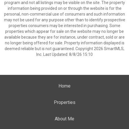
program and not all listings may be visible on the site. The property
information being provided on or through the website is for the
personal, non-commercial use of consumers and such information
may not be used for any purpose other than to identify prospective
properties consumers may be interested in purchasing. Some
properties which appear for sale on the website may no longer be
available because they are for instance, under contract, sold or are
no longer being offered for sale. Property information displayed is
deemed reliable but is not guaranteed. Copyright 2026 SmartMLS,
Inc. Last Updated: 8/8/26 15:10
Home
Properties
About Me