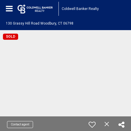
Coldwell Banker Realty
130 Grassy Hill Road Woodbury, CT 06798
SOLD
Contact agent