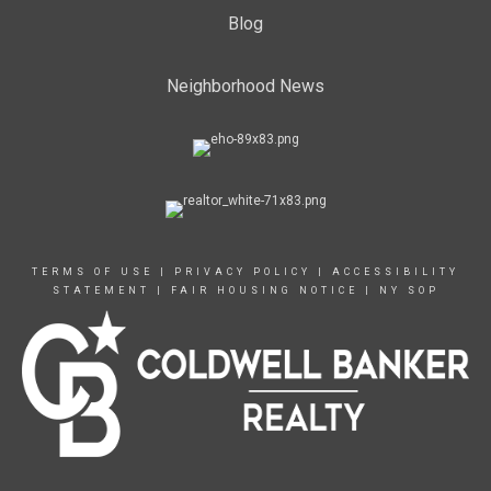
Blog
Neighborhood News
TERMS OF USE
|
PRIVACY POLICY
|
ACCESSIBILITY
STATEMENT
|
FAIR HOUSING NOTICE
|
NY SOP