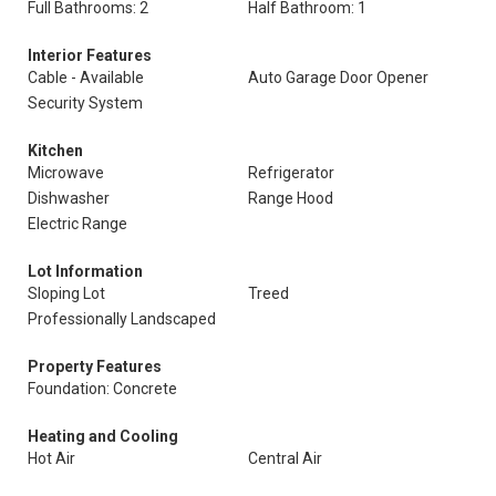
Full Bathrooms: 2
Half Bathroom: 1
Interior Features
Cable - Available
Auto Garage Door Opener
Security System
Kitchen
Microwave
Refrigerator
Dishwasher
Range Hood
Electric Range
Lot Information
Sloping Lot
Treed
Professionally Landscaped
Property Features
Foundation: Concrete
Heating and Cooling
Hot Air
Central Air